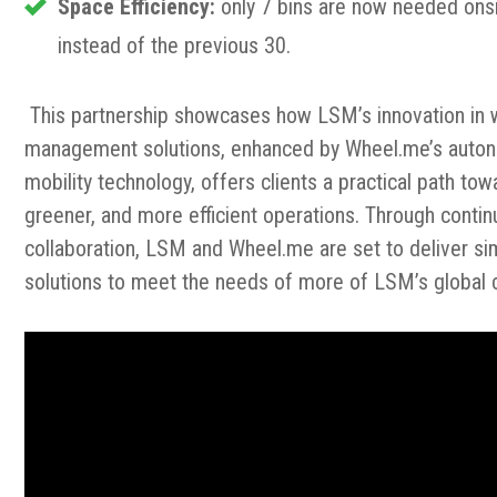
Space Efficiency:
only 7 bins are now needed ons
instead of the previous 30.
This partnership showcases how LSM’s innovation in
management solutions, enhanced by Wheel.me’s aut
mobility technology, offers clients a practical path tow
greener, and more efficient operations. Through conti
collaboration, LSM and Wheel.me are set to deliver sim
solutions to meet the needs of more of LSM’s global c