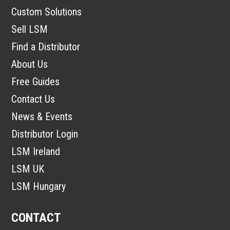
Custom Solutions
Sell LSM
Find a Distributor
About Us
Free Guides
Contact Us
News & Events
Distributor Login
LSM Ireland
LSM UK
LSM Hungary
CONTACT