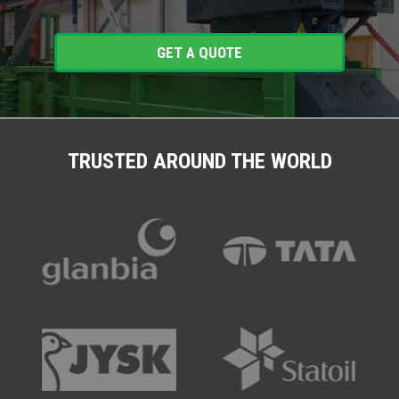
GET A QUOTE
TRUSTED AROUND THE WORLD