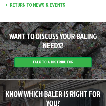
RETURN TO NEWS & EVENTS
WANT TO DISCUSS YOUR BALING
NEEDS?
TALK TO A DISTRIBUTOR
KNOW WHICH BALER IS RIGHT FOR
YOU?