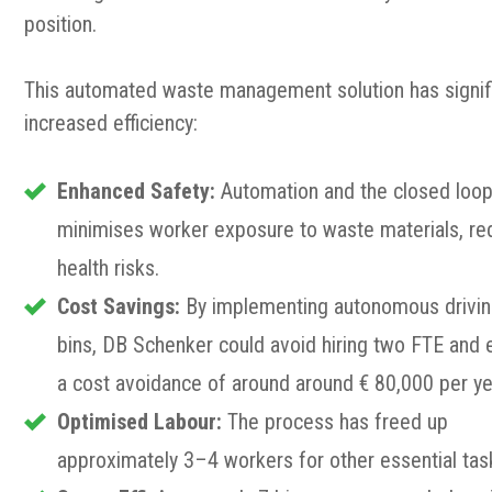
position.
This automated waste management solution has signifi
increased efficiency:
Enhanced Safety:
Automation and the closed loo
minimises worker exposure to waste materials, re
health risks.
Cost Savings:
By implementing autonomous drivi
bins, DB Schenker could avoid hiring two FTE and 
a cost avoidance of around around € 80,000 per ye
Optimised Labour:
The process has freed up
approximately 3–4 workers for other essential tas