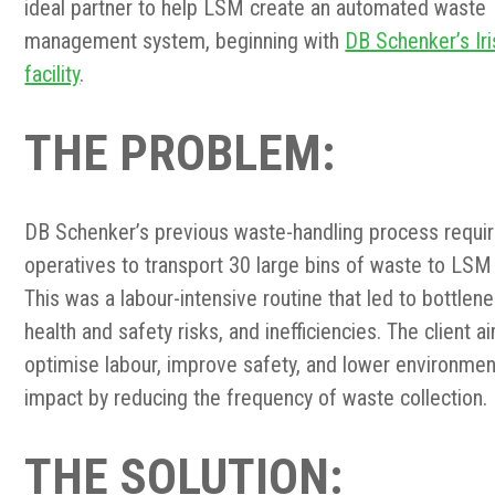
ideal partner to help LSM create an automated waste
management system, beginning with
DB Schenker’s Iri
facility
.
THE PROBLEM
:
DB Schenker’s previous waste-handling process requi
operatives to transport 30 large bins of waste to LSM 
This was a labour-intensive routine that led to bottlen
health and safety risks, and inefficiencies. The client 
optimise labour, improve safety, and lower environmen
impact by reducing the frequency of waste collection.
THE SOLUTION: