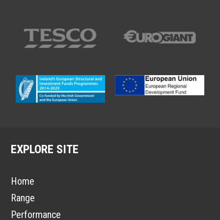
EXPLORE SITE
Home
Range
Performance