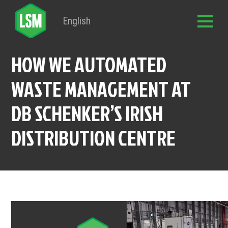
English
HOW WE AUTOMATED
WASTE MANAGEMENT AT
DB SCHENKER’S IRISH
DISTRIBUTION CENTRE