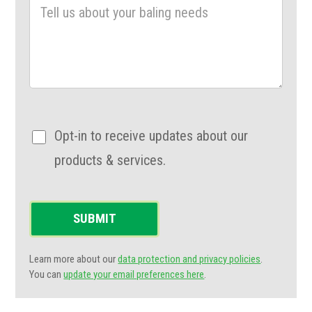
Opt-in to receive updates about our
products & services.
SUBMIT
Learn more about our
data protection and privacy policies
.
You can
update your email preferences here
.