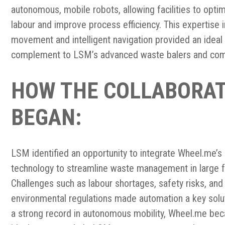
autonomous, mobile robots, allowing facilities to opti
labour and improve process efficiency. This expertise i
movement and intelligent navigation provided an ideal
complement to LSM’s advanced waste balers and com
HOW THE COLLABORA
BEGAN:
LSM identified an opportunity to integrate Wheel.me’s
technology to streamline waste management in large fa
Challenges such as labour shortages, safety risks, and
environmental regulations made automation a key solut
a strong record in autonomous mobility, Wheel.me be