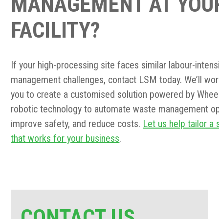
MANAGEMENT AT YOU
FACILITY?
If your high-processing site faces similar labour-inten
management challenges, contact LSM today. We’ll wor
you to create a customised solution powered by Whee
robotic technology to automate waste management op
improve safety, and reduce costs.
Let us help tailor a 
that works for your business
.
CONTACT US