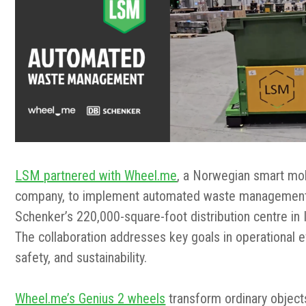
LSM partnered with Wheel.me
, a Norwegian smart mob
company,
to implement automated waste management
Schenker’s 220,000-square-foot distribution centre in I
The collaboration addresses key goals in operational ef
safety, and sustainability.
Wheel.me’s Genius 2 wheels
transform ordinary object