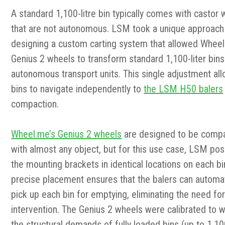
A standard 1,100-litre bin typically comes with castor
that are not autonomous.
LSM took a unique approach 
designing a custom carting system that allowed Wheel
Genius 2 wheels to transform standard 1,100-liter bins
autonomous transport units. This single adjus
tment al
bins to navigate independently to
the LSM H50 balers
compaction.
Wheel.me’s Genius 2 wheels
are designed to be compa
with almost any object, but for this use case, LSM pos
the mounting brackets in identical locations on each bi
precise placement ensures that the balers can automat
pick up each bin for emptying, eliminating the need fo
intervention. The Genius 2 wheels were calibrated to 
the structural demands of fully loaded bins (up to 1,100