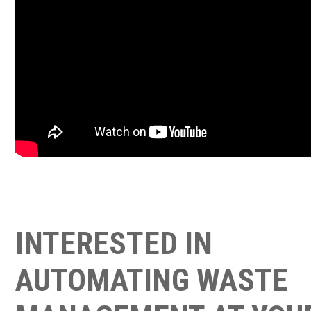
INTERESTED IN
AUTOMATING WASTE