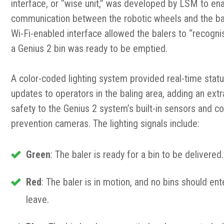
interface, or “wise unit,” was developed by LSM to en
communication between the robotic wheels and the bal
Wi-Fi-enabled interface allowed the balers to “recogn
a Genius 2 bin was ready to be emptied.
A color-coded lighting system provided real-time stat
updates to operators in the baling area, adding an extr
safety to the Genius 2 system’s built-in sensors and col
prevention cameras. The lighting signals include:
Green
: The baler is ready for a bin to be delivered.
Red
: The baler is in motion, and no bins should ent
leave.