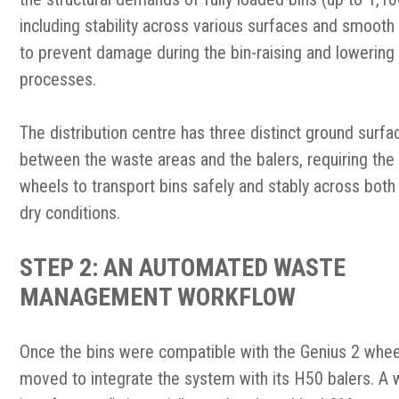
including stability across various surfaces and smooth
to prevent damage during the bin-raising and lowering
processes.
The distribution centre has three distinct ground surfa
between the waste areas and the balers, requiring the
wheels to transport bins safely and stably across bot
dry conditions.
STEP 2: AN AUTOMATED WASTE
MANAGEMENT WORKFLOW
Once the bins were compatibl
e with the Genius 2 whe
moved to integrate the system with its H50 balers. A 