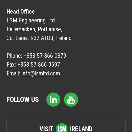
Head Office
LSM Engineering Ltd.
Ballymacken, Portlaoise,
Co. Laois, R32 ATD3, Ireland
Phone:
+353 57 866 0379
Fax:
+353 57 866 0597
Email:
info@lsmltd.com
FOLLOW US
VISIT
IRELAND