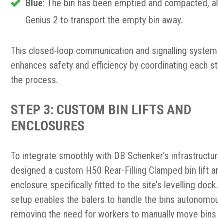
Blue
: The bin has been emptied and compacted, a
Genius 2 to transport the empty bin away.
This closed-loop communication and signalling system
enhances safety and efficiency by coordinating each s
the process.
STEP 3: CUSTOM BIN LIFTS AND
ENCLOSURES
To integrate smoothly with DB Schenker’s infrastructu
designed a custom H50 Rear-Filling Clamped bin lift a
enclosure specifically fitted to the site’s levelling dock
setup enables the balers to handle the bins autonomou
removing the need for workers to manually move bins 