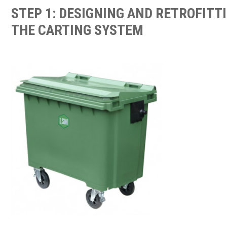
STEP 1: DESIGNING AND RETROFITT
THE CARTING SYSTEM