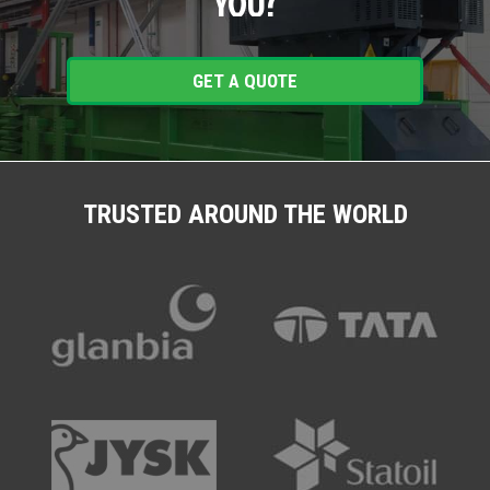
YOU?
GET A QUOTE
TRUSTED AROUND THE WORLD