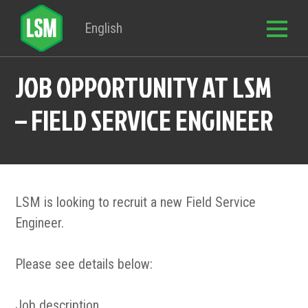
English
JOB OPPORTUNITY AT LSM
– FIELD SERVICE ENGINEER
LSM is looking to recruit a new Field Service
Engineer.
Please see details below:
Job description