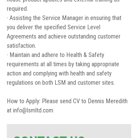
required.
· Assisting the Service Manager in ensuring that
you deliver the specified Service Level
Agreements and achieve outstanding customer
satisfaction.
· Maintain and adhere to Health & Safety
requirements at all times by taking appropriate
action and complying with health and safety
regulations on both LSM and customer sites.
How to Apply: Please send CV to Dennis Meredith
at info@lsmltd.com