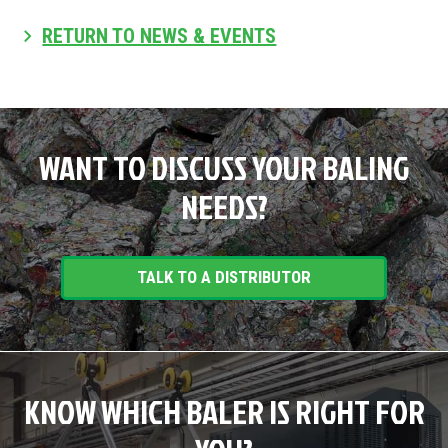
RETURN TO NEWS & EVENTS
WANT TO DISCUSS YOUR BALING
NEEDS?
TALK TO A DISTRIBUTOR
KNOW WHICH BALER IS RIGHT FOR