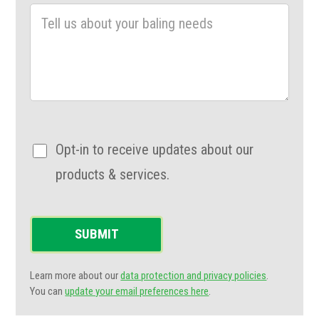
Opt-in to receive updates about our
products & services.
SUBMIT
Learn more about our
data protection and privacy policies
.
You can
update your email preferences here
.