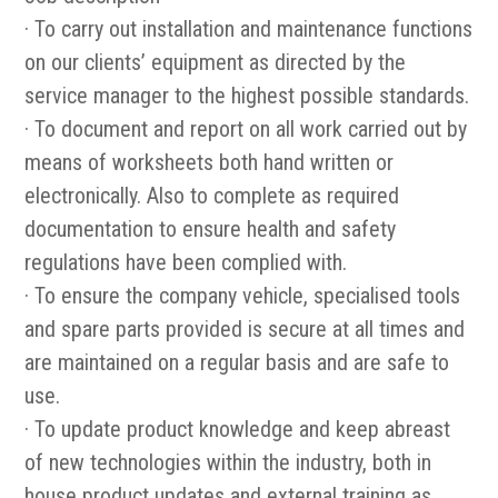
· To carry out installation and maintenance functions
on our clients’ equipment as directed by the
service manager to the highest possible standards.
· To document and report on all work carried out by
means of worksheets both hand written or
electronically. Also to complete as required
documentation to ensure health and safety
regulations have been complied with.
· To ensure the company vehicle, specialised tools
and spare parts provided is secure at all times and
are maintained on a regular basis and are safe to
use.
· To update product knowledge and keep abreast
of new technologies within the industry, both in
house product updates and external training as