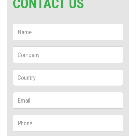
CONTACT US