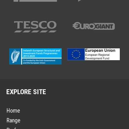
EXPLORE SITE
Home
Range