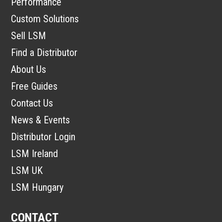
Performance
Custom Solutions
Sell LSM
Find a Distributor
About Us
Free Guides
Contact Us
News & Events
Distributor Login
LSM Ireland
LSM UK
LSM Hungary
CONTACT