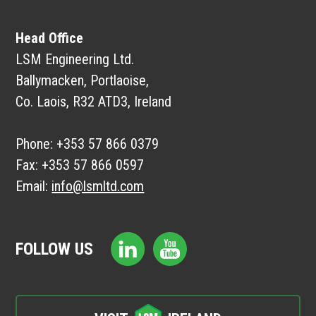
Head Office
LSM Engineering Ltd.
Ballymacken, Portlaoise,
Co. Laois, R32 ATD3, Ireland
Phone:
+353 57 866 0379
Fax:
+353 57 866 0597
Email:
info@lsmltd.com
FOLLOW US