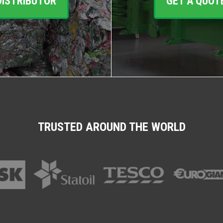
DISTRIBUTOR
GET A QUOT
TRUSTED AROUND THE WORLD