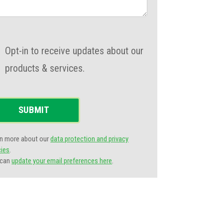
Opt-in to receive updates about our
products & services.
SUBMIT
n more about our
data protection and privacy
cies
.
 can
update your email preferences here
.