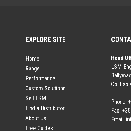
EXPLORE SITE
CONT
Head Of
Home
LSM Engi
Range
Ballymac
Performance
Co. Laoi
Custom Solutions
Sell LSM
Phone:
+
Find a Distributor
Fax:
+35
About Us
Email:
in
Free Guides