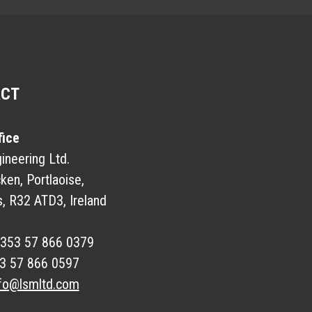
ACT
fice
neering Ltd.
ken, Portlaoise,
s, R32 ATD3, Ireland
353 57 866 0379
3 57 866 0597
fo@lsmltd.com