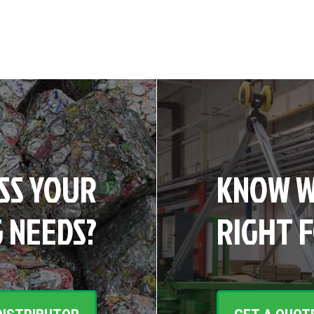
SS YOUR
KNOW W
 NEEDS?
RIGHT 