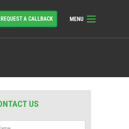
REQUEST A CALLBACK
ONTACT US