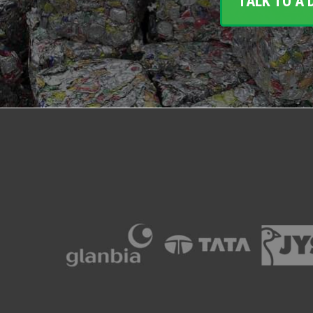
TALK TO A 