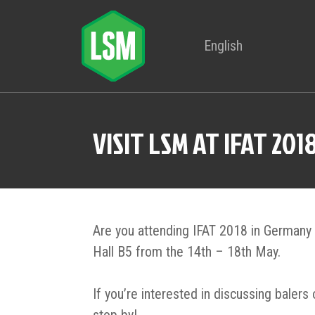
English
VISIT LSM AT IFAT 201
Are you attending IFAT 2018 in Germany 
Hall B5 from the 14th – 18th May.
If you’re interested in discussing balers 