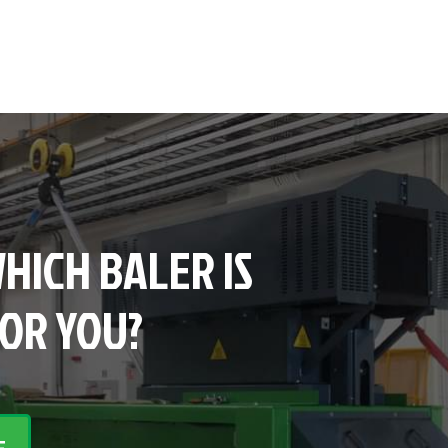
HICH BALER IS
FOR YOU?