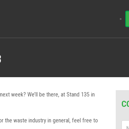
8
next week? We’ll be there, at Stand 135 in
C
or the waste industry in general, feel free to