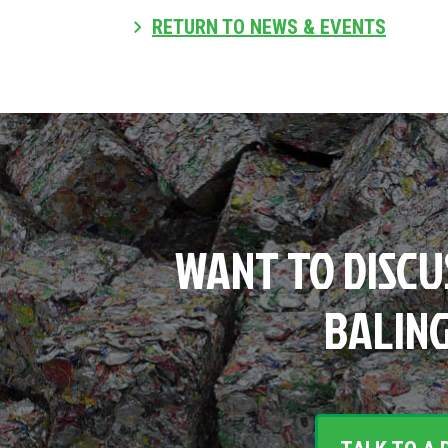
RETURN TO NEWS & EVENTS
WANT TO DISCU
BALING